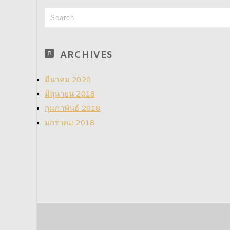
ARCHIVES
มีนาคม 2020
มิถุนายน 2018
กุมภาพันธ์ 2018
มกราคม 2018