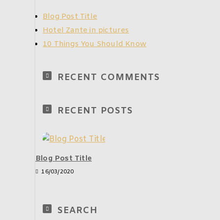
Blog Post Title
Hotel Zante in pictures
10 Things You Should Know
RECENT COMMENTS
RECENT POSTS
Blog Post Title
16/03/2020
SEARCH