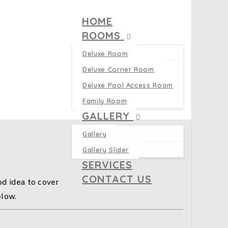
HOME
ROOMS
Deluxe Room
Deluxe Corner Room
Deluxe Pool Access Room
Family Room
GALLERY
Gallery
Gallery Slider
SERVICES
CONTACT US
d idea to cover
elow.