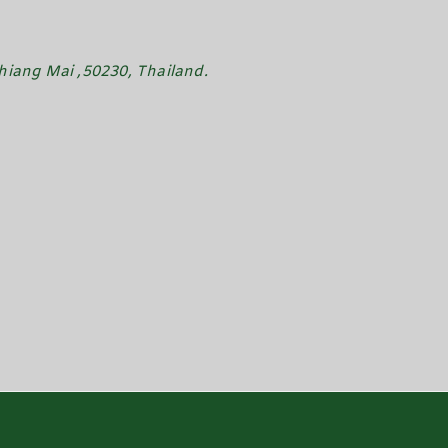
iang Mai ,50230, Thailand.