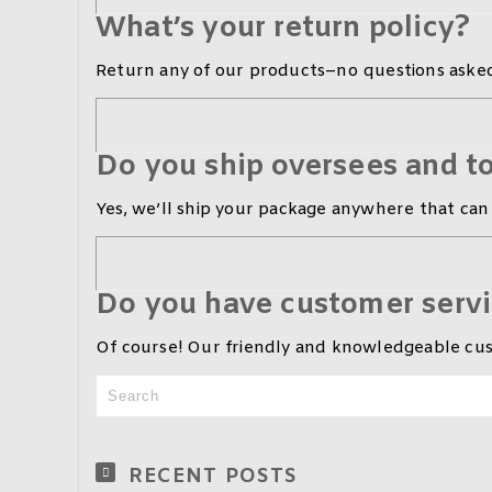
What’s your return policy?
Return any of our products–no questions asked
Do you ship oversees and to
Yes, we’ll ship your package anywhere that can 
Do you have customer serv
Of course! Our friendly and knowledgeable cust
RECENT POSTS