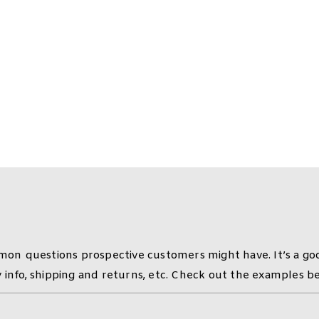
 Questions (FAQ)
on questions prospective customers might have. It’s a goo
y info, shipping and returns, etc. Check out the examples b