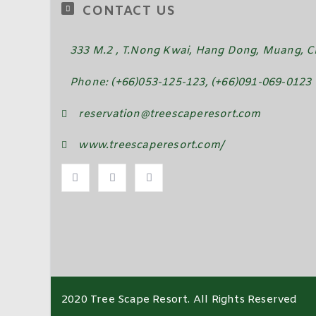
CONTACT US
333 M.2 , T.Nong Kwai, Hang Dong, Muang, Ch
Phone: (+66)053-125-123, (+66)091-069-0123
reservation@treescaperesort.com
www.treescaperesort.com/
2020 Tree Scape Resort. All Rights Reserved