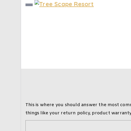
Frequently Asked
Home
Frequently Asked Questions (FAQ)
This is where you should answer the most comm
things like your return policy, product warrant