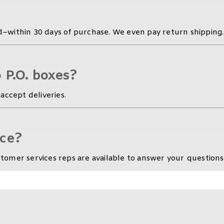
–within 30 days of purchase. We even pay return shipping.
 P.O. boxes?
accept deliveries.
ice?
omer services reps are available to answer your questions