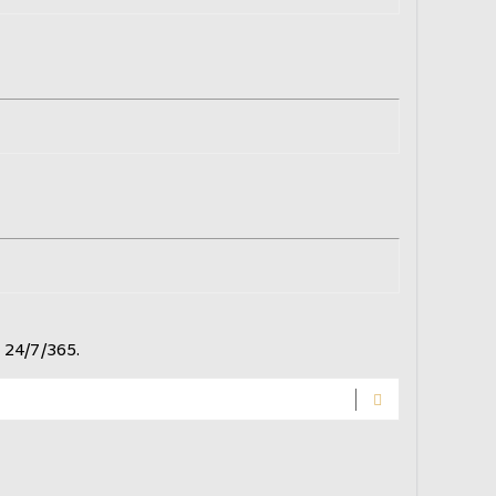
 24/7/365.