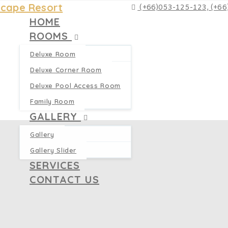
(+66)053-125-123, (+6
HOME
ROOMS
Deluxe Room
Deluxe Corner Room
Deluxe Pool Access Room
Family Room
GALLERY
Gallery
Gallery Slider
SERVICES
CONTACT US