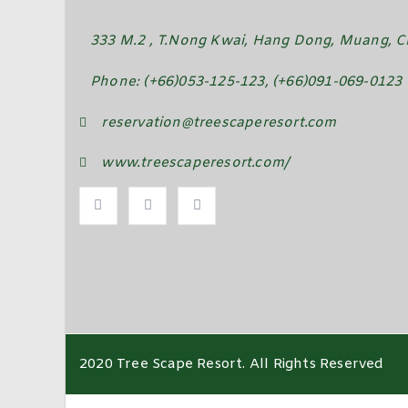
333 M.2 , T.Nong Kwai, Hang Dong, Muang, Ch
Phone: (+66)053-125-123, (+66)091-069-0123
reservation@treescaperesort.com
www.treescaperesort.com/
2020 Tree Scape Resort. All Rights Reserved