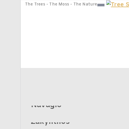
The Trees - The Moss - The Nature
Places
Home
Places
Navagio
Zakynthos