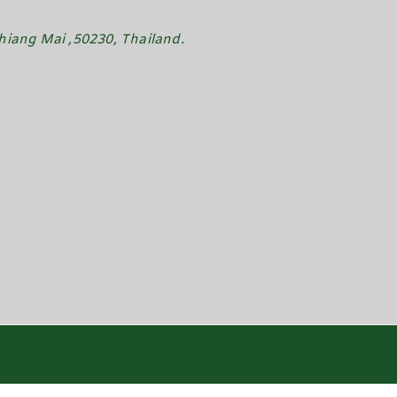
iang Mai ,50230, Thailand.