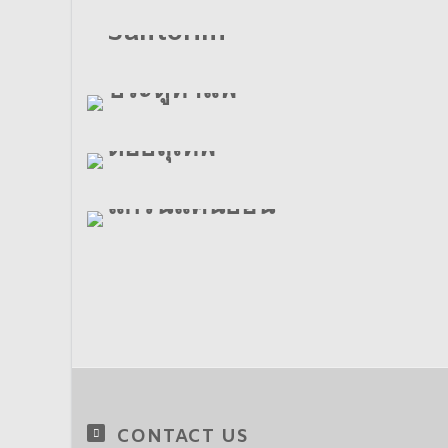
Santorini
ประตูท่าแพ
ดอยสุเทพ
แกรนแคนยอน
CONTACT US