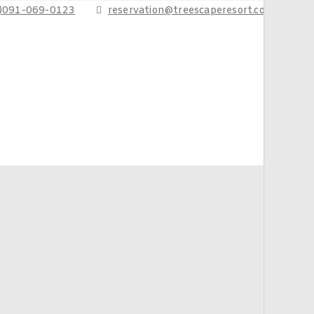
6)091-069-0123
reservation@treescaperesort.com